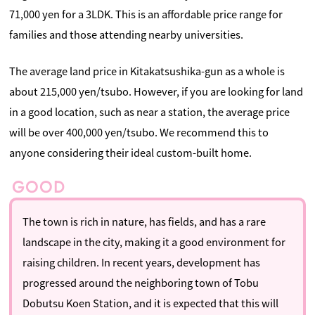
71,000 yen for a 3LDK. This is an affordable price range for
families and those attending nearby universities.
The average land price in Kitakatsushika-gun as a whole is
about 215,000 yen/tsubo. However, if you are looking for land
in a good location, such as near a station, the average price
will be over 400,000 yen/tsubo. We recommend this to
anyone considering their ideal custom-built home.
The town is rich in nature, has fields, and has a rare
landscape in the city, making it a good environment for
raising children. In recent years, development has
progressed around the neighboring town of Tobu
Dobutsu Koen Station, and it is expected that this will