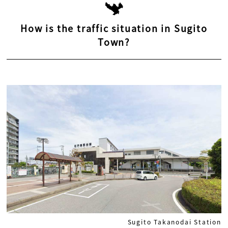
How is the traffic situation in Sugito
Town?
Sugito Takanodai Station