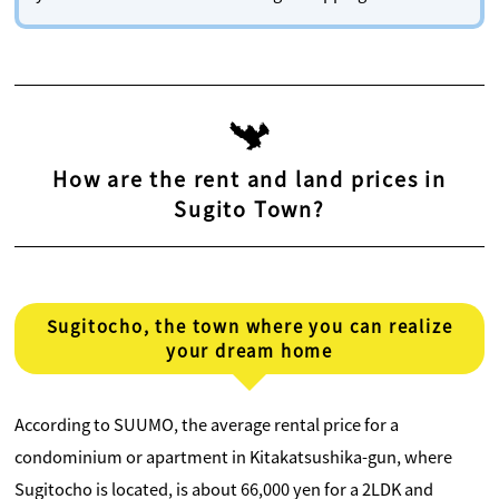
How are the rent and land prices in
Sugito Town?
Sugitocho, the town where you can realize
your dream home
According to SUUMO, the average rental price for a
condominium or apartment in Kitakatsushika-gun, where
Sugitocho is located, is about 66,000 yen for a 2LDK and