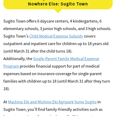
Nowhere Else: Sugito Town
Sugito Town offers 6 daycare centers, 4 kindergartens, 6
elementary schools, 3 junior high schools, and 3 high schools.
Sugito Town’s
Child Medical Expense Subsidy
covers
outpatient and inpatient care for children up to 18 years old
(until March 31 after the child turns 18).
Additionally, the
Single-Parent Family Medical Expense
Program
provides financial support for part of medical
expenses based on insurance coverage for single-parent
families with children up to 18 (until March 31 after they turn
18).
At
Machino Eki and Michino Eki Agripark Yume Sugito
in
Sugito Town, you’ll find family-friendly activities such as