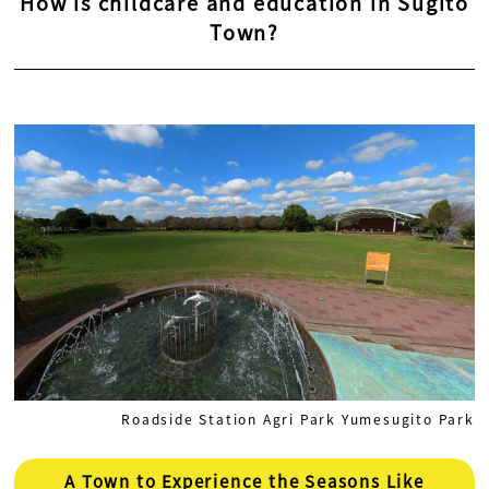
How is childcare and education in Sugito
Town?
Roadside Station Agri Park Yumesugito Park
A Town to Experience the Seasons Like