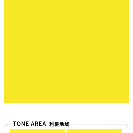
TONE AREA
利根地域