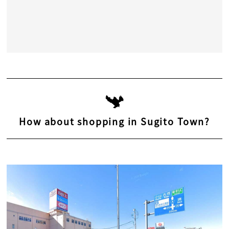
How about shopping in Sugito Town?