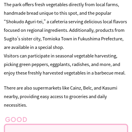
The park offers fresh vegetables directly from local farms,
handmade bread unique to this spot, and the popular
“Shokudo Aguri-tei,” a cafeteria serving delicious local flavors
focused on regional ingredients. Additionally, products from
Sugito’s sister city, Tomioka Town in Fukushima Prefecture,
are available in a special shop.
Visitors can participate in seasonal vegetable harvesting,
picking green peppers, eggplants, radishes, and more, and
enjoy these freshly harvested vegetables in a barbecue meal.
There are also supermarkets like Cainz, Belc, and Kasumi
nearby, providing easy access to groceries and daily
necessities.