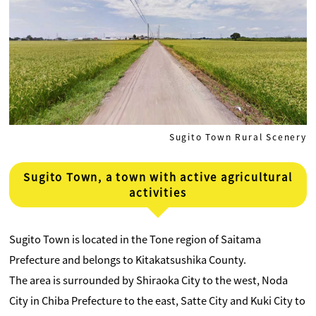
Sugito Town Rural Scenery
Sugito Town, a town with active agricultural
activities
Sugito Town is located in the Tone region of Saitama
Prefecture and belongs to Kitakatsushika County.
The area is surrounded by Shiraoka City to the west, Noda
City in Chiba Prefecture to the east, Satte City and Kuki City to