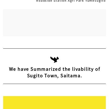
Roadside Station Agri Park Yumesugito
We have Summarized the livability of
Sugito Town, Saitama.