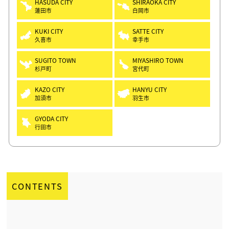
HASUDA CITY
SHIRAOKA CITY
蓮田市
白岡市
KUKI CITY
SATTE CITY
久喜市
幸手市
SUGITO TOWN
MIYASHIRO TOWN
杉戸町
宮代町
KAZO CITY
HANYU CITY
加須市
羽生市
GYODA CITY
行田市
CONTENTS