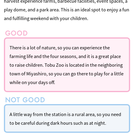
harvest experience farms, barbecue facilities, event spaces, a
play dome, and a park area. This is an ideal spot to enjoy a fun
and fulfilling weekend with your children.
There is a lot of nature, so you can experience the
farming life and the four seasons, and it is a great place
to raise children. Tobu Zoo is located in the neighboring
town of Miyashiro, so you can go there to play for a little
while on your days off.
A little way from the station is a rural area, so you need
to be careful during dark hours such as at night.