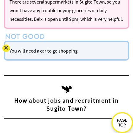
There are several supermarkets in Sugito Town, so you
won’t have any trouble buying groceries or daily
necessities. Belx is open until 9pm, which is very helpful.
You will need a car to go shopping.
How about jobs and recruitment in
Sugito Town?
PAGE
TOP