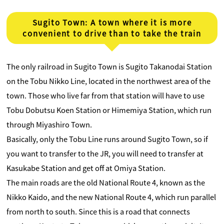
Sugito Town: A town where it is more
convenient to drive than to take the train
The only railroad in Sugito Town is Sugito Takanodai Station
on the Tobu Nikko Line, located in the northwest area of ​​the
town. Those who live far from that station will have to use
Tobu Dobutsu Koen Station or Himemiya Station, which run
through Miyashiro Town.
Basically, only the Tobu Line runs around Sugito Town, so if
you want to transfer to the JR, you will need to transfer at
Kasukabe Station and get off at Omiya Station.
The main roads are the old National Route 4, known as the
Nikko Kaido, and the new National Route 4, which run parallel
from north to south. Since this is a road that connects