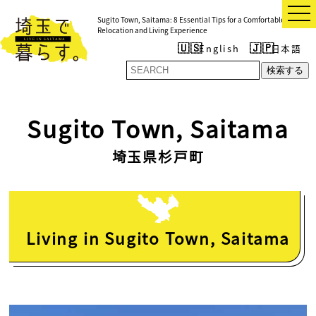
t
Sugito Town, Saitama: 8 Essential Tips for a Comfortable
o
Relocation and Living Experience
g
g
English
日本語
l
e
検索する
n
a
v
i
Sugito Town, Saitama
g
a
t
埼玉県杉戸町
i
o
n
Living in Sugito Town, Saitama