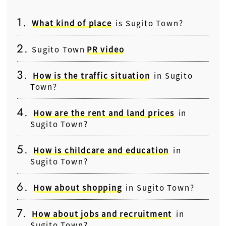
What kind of place
is Sugito Town?
Sugito Town
PR video
How is the traffic situation
in Sugito
Town?
How are the rent and land prices
in
Sugito Town?
How is childcare and education
in
Sugito Town?
How about shopping
in Sugito Town?
How about jobs and recruitment
in
Sugito Town?