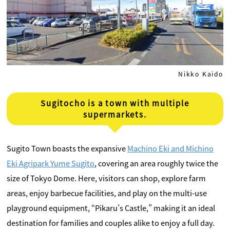
Nikko Kaido
Sugitocho is a town with multiple
supermarkets.
Sugito Town boasts the expansive
Machino Eki and Michino
Eki Agripark Yume Sugito
, covering an area roughly twice the
size of Tokyo Dome. Here, visitors can shop, explore farm
areas, enjoy barbecue facilities, and play on the multi-use
playground equipment, “Pikaru’s Castle,” making it an ideal
destination for families and couples alike to enjoy a full day.