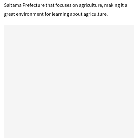
Saitama Prefecture that focuses on agriculture, making it a
great environment for learning about agriculture.