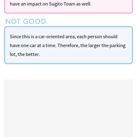
have an impact on Sugito Town as well.
Since this is a car-oriented area, each person should
have one car at a time. Therefore, the larger the parking
lot, the better.