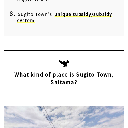
Sugito Town’s
unique subsidy/subsidy
system
What kind of place is Sugito Town,
Saitama?