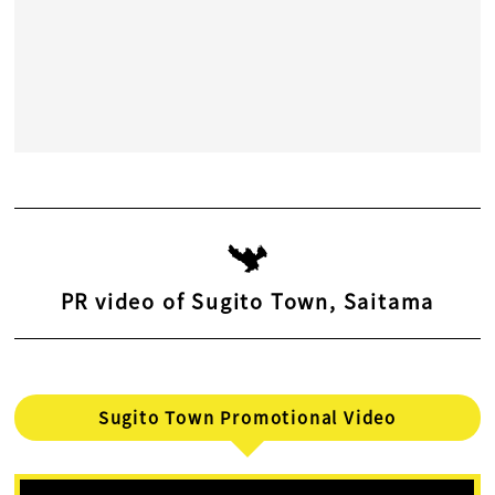
PR video of Sugito Town, Saitama
Sugito Town Promotional Video