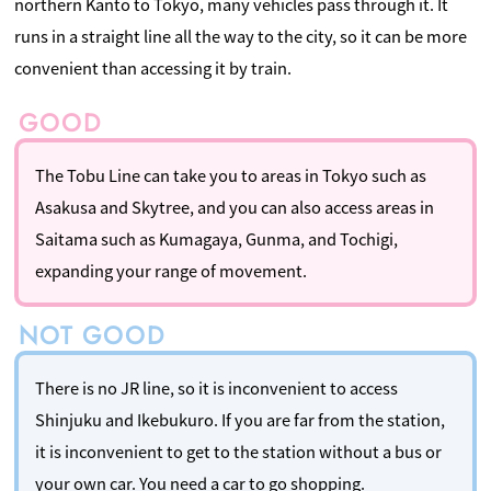
northern Kanto to Tokyo, many vehicles pass through it. It
runs in a straight line all the way to the city, so it can be more
convenient than accessing it by train.
The Tobu Line can take you to areas in Tokyo such as
Asakusa and Skytree, and you can also access areas in
Saitama such as Kumagaya, Gunma, and Tochigi,
expanding your range of movement.
There is no JR line, so it is inconvenient to access
Shinjuku and Ikebukuro. If you are far from the station,
it is inconvenient to get to the station without a bus or
your own car. You need a car to go shopping.