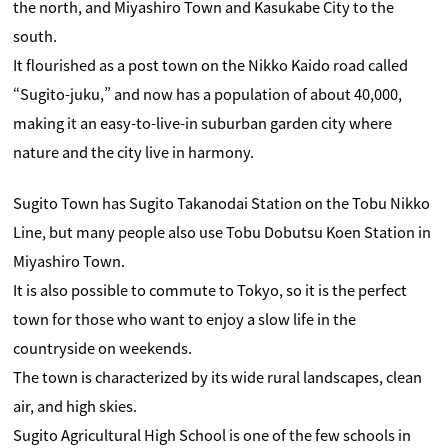
the north, and Miyashiro Town and Kasukabe City to the
south.
It flourished as a post town on the Nikko Kaido road called
“Sugito-juku,” and now has a population of about 40,000,
making it an easy-to-live-in suburban garden city where
nature and the city live in harmony.
Sugito Town has Sugito Takanodai Station on the Tobu Nikko
Line, but many people also use Tobu Dobutsu Koen Station in
Miyashiro Town.
It is also possible to commute to Tokyo, so it is the perfect
town for those who want to enjoy a slow life in the
countryside on weekends.
The town is characterized by its wide rural landscapes, clean
air, and high skies.
Sugito Agricultural High School is one of the few schools in