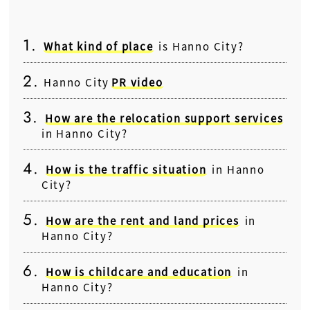
What kind of place
is Hanno City?
Hanno City
PR video
How are the relocation support services
in Hanno City?
How is the traffic situation
in Hanno
City?
How are the rent and land prices
in
Hanno City?
How is childcare and education
in
Hanno City?