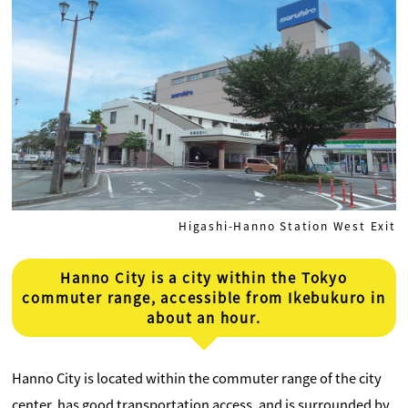
Higashi-Hanno Station West Exit
Hanno City is a city within the Tokyo
commuter range, accessible from Ikebukuro in
about an hour.
Hanno City is located within the commuter range of the city
center, has good transportation access, and is surrounded by