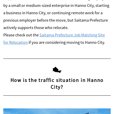
by a small or medium-sized enterprise in Hanno City, starting
a business in Hanno City, or continuing remote work for a
previous employer before the move, but Saitama Prefecture
actively supports those who relocate.
Please check out the
Saitama Prefecture Job Matching Site
for Relocation
if you are considering moving to Hanno City.
How is the traffic situation in Hanno
City?