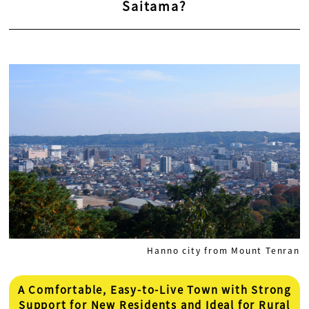
Saitama?
Hanno city from Mount Tenran
A Comfortable, Easy-to-Live Town with Strong
Support for New Residents and Ideal for Rural