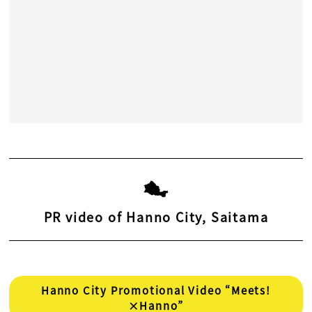
PR video of Hanno City, Saitama
Hanno City Promotional Video “Meets!
×Hanno”