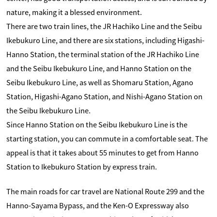
nature, making it a blessed environment.
There are two train lines, the JR Hachiko Line and the Seibu
Ikebukuro Line, and there are six stations, including Higashi-
Hanno Station, the terminal station of the JR Hachiko Line
and the Seibu Ikebukuro Line, and Hanno Station on the
Seibu Ikebukuro Line, as well as Shomaru Station, Agano
Station, Higashi-Agano Station, and Nishi-Agano Station on
the Seibu Ikebukuro Line.
Since Hanno Station on the Seibu Ikebukuro Line is the
starting station, you can commute in a comfortable seat. The
appeal is that it takes about 55 minutes to get from Hanno
Station to Ikebukuro Station by express train.
The main roads for car travel are National Route 299 and the
Hanno-Sayama Bypass, and the Ken-O Expressway also