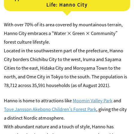
Life: Hanno City
With over 70% of its area covered by mountainous terrain,
Hanno City embraces a “Water × Green × Community”
forest culture lifestyle.
Located in the southwestern part of the prefecture, Hanno
City borders Chichibu City to the west, Iruma and Sayama
Cities to the east, Hidaka City and Moroyama Town to the
north, and Ome City in Tokyo to the south. The population is
78,712 across 35,591 households (as of August 2021).
Hanno is home to attractions like
Moomin Valley Park
and
Tove Jansson Akebono Children’s Forest Park
, giving the city
a distinct Nordic atmosphere.
With abundant nature and a touch of style, Hanno has