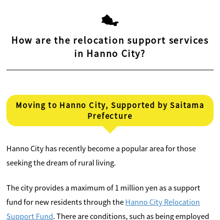
How are the relocation support services
in Hanno City?
Moving to Hanno City, Supported by Saitama
Prefecture
Hanno City has recently become a popular area for those
seeking the dream of rural living.
The city provides a maximum of 1 million yen as a support
fund for new residents through the
Hanno City Relocation
Support Fund
. There are conditions, such as being employed