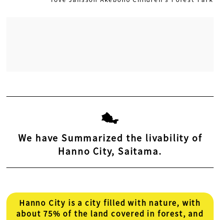
We have Summarized the livability of
Hanno City, Saitama.
Hanno City is a city filled with nature, with
about 75% of the land covered in forest, and