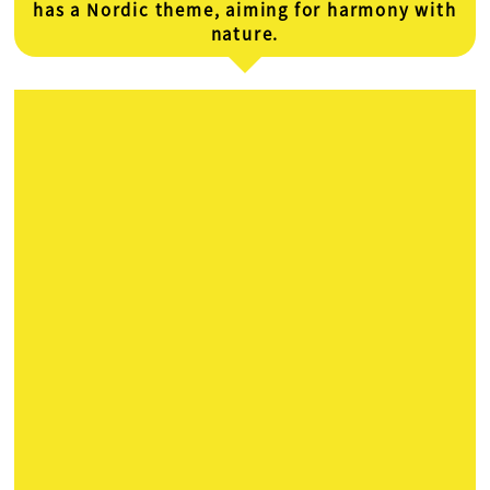
has a Nordic theme, aiming for harmony with
nature.