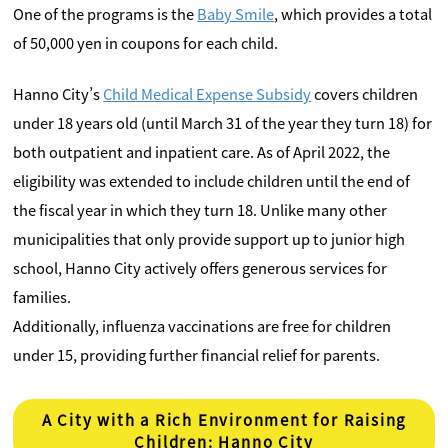
One of the programs is the
Baby Smile
, which provides a total
of 50,000 yen in coupons for each child.
Hanno City’s
Child Medical Expense Subsidy
covers children
under 18 years old (until March 31 of the year they turn 18) for
both outpatient and inpatient care. As of April 2022, the
eligibility was extended to include children until the end of
the fiscal year in which they turn 18. Unlike many other
municipalities that only provide support up to junior high
school, Hanno City actively offers generous services for
families.
Additionally, influenza vaccinations are free for children
under 15, providing further financial relief for parents.
A City with a Rich Environment for Raising
Children: Hanno City