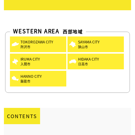
WESTERN AREA
西部地域
TOKOROZAWA CITY
SAYAMA CITY
所沢市
狭山市
IRUMA CITY
HIDAKA CITY
入間市
日高市
HANNO CITY
飯能市
CONTENTS