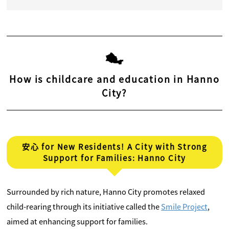
How is childcare and education in Hanno
City?
安心 for New Residents! A City with Strong
Support for Families: Hanno City
Surrounded by rich nature, Hanno City promotes relaxed
child-rearing through its initiative called the
Smile Project
,
aimed at enhancing support for families.