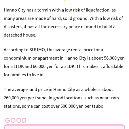
Hanno City has a terrain with a low risk of liquefaction, as
many areas are made of hard, solid ground. With a low risk of
disasters, it has all the necessary peace of mind to build a
detached house.
According to SUUMO, the average rental price for a
condominium or apartment in Hanno City is about 56,000 yen
for a 1LDK and 66,000 yen for a 2LDK. This makes it affordable
for families to live in.
The average land price in Hanno City as a whole is about
260,000 yen per tsubo. In good locations, such as near train
stations, some can cost over 600,000 yen per tsubo.