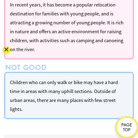
In recent years, it has become a popular relocation
destination for families with young people, and is
attracting a growing number of young people. It is rich
in nature and offers an active environment for raising
children, with activities such as camping and canoeing
on the river.
Children who can only walk or bike may have a hard
time in areas with many uphill sections. Outside of
urban areas, there are many places with few street
lights.
PAGE
TOP