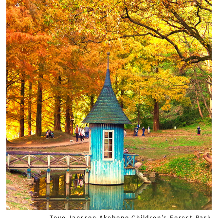
Tove Jansson Akebono Children’s Forest Park