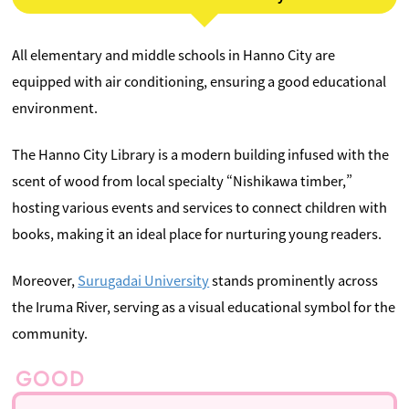
All elementary and middle schools in Hanno City are
equipped with air conditioning, ensuring a good educational
environment.
The Hanno City Library is a modern building infused with the
scent of wood from local specialty “Nishikawa timber,”
hosting various events and services to connect children with
books, making it an ideal place for nurturing young readers.
Moreover,
Surugadai University
stands prominently across
the Iruma River, serving as a visual educational symbol for the
community.