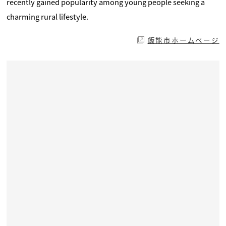
recently gained popularity among young people seeking a
charming rural lifestyle.
飯能市ホームページ