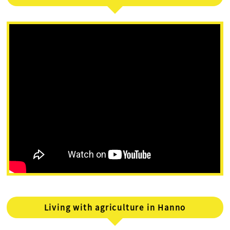
Living with agriculture in Hanno