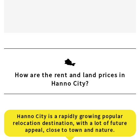
How are the rent and land prices in
Hanno City?
Hanno City is a rapidly growing popular
relocation destination, with a lot of future
appeal, close to town and nature.