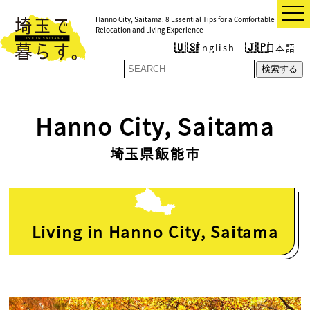
t
Hanno City, Saitama: 8 Essential Tips for a Comfortable
o
Relocation and Living Experience
g
g
English
日本語
l
e
検索する
n
a
v
i
Hanno City, Saitama
g
a
t
埼玉県飯能市
i
o
n
Living in Hanno City, Saitama