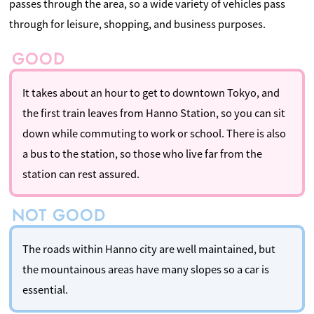
passes through the area, so a wide variety of vehicles pass
through for leisure, shopping, and business purposes.
It takes about an hour to get to downtown Tokyo, and
the first train leaves from Hanno Station, so you can sit
down while commuting to work or school. There is also
a bus to the station, so those who live far from the
station can rest assured.
The roads within Hanno city are well maintained, but
the mountainous areas have many slopes so a car is
essential.