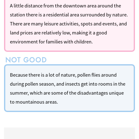
A little distance from the downtown area around the
station there is a residential area surrounded by nature.
There are many leisure activities, spots and events, and
land prices are relatively low, making it a good
environment for families with children.
Because there is a lot of nature, pollen flies around
during pollen season, and insects get into rooms in the
summer, which are some of the disadvantages unique
to mountainous areas.