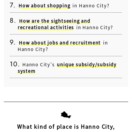
How about shopping
in Hanno City?
How are the sightseeing and
recreational activities
in Hanno City?
How about jobs and recruitment
in
Hanno City?
Hanno City’s
unique subsidy/subsidy
system
What kind of place is Hanno City,